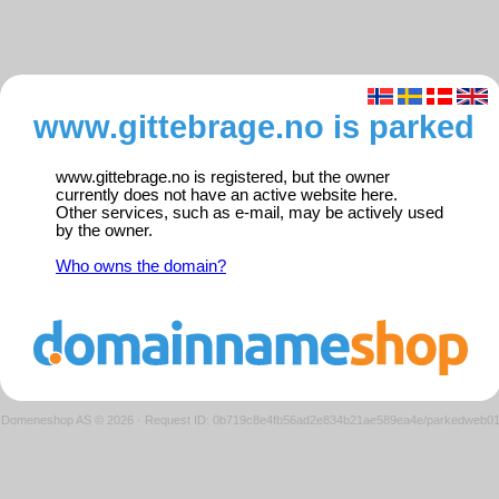
www.gittebrage.no is parked
www.gittebrage.no is registered, but the owner
currently does not have an active website here.
Other services, such as e-mail, may be actively used
by the owner.
Who owns the domain?
Domeneshop AS © 2026
·
Request ID: 0b719c8e4fb56ad2e834b21ae589ea4e/parkedweb0